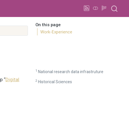
On this page
Work-Experience
1
National research data infrastruture
p “
Digital
2
Historical Sciences