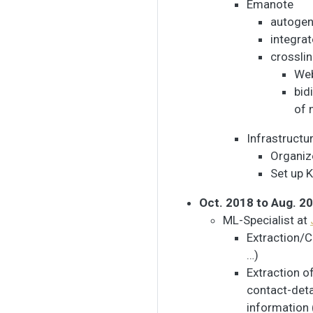
Emanote
autogen
integrat
crossli
Web
bid
of 
Infrastructu
Organiz
Set up K
Oct. 2018 to Aug. 2
ML-Specialist at
Extraction/C
…)
Extraction o
contact-deta
information