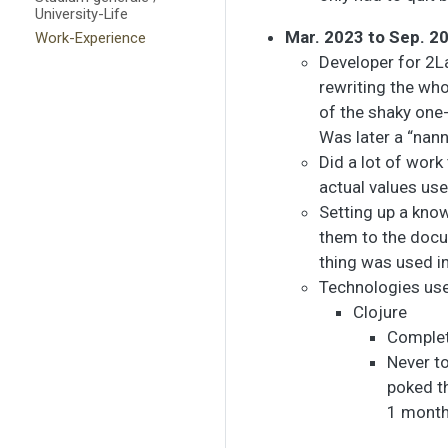
University-Life
Mar. 2023 to Sep. 2
Work-Experience
Developer for 2L
rewriting the wh
of the shaky one-
Was later a “nann
Did a lot of wor
actual values us
Setting up a kno
them to the docu
thing was used in
Technologies us
Clojure
Complete
Never to
poked t
1 month 