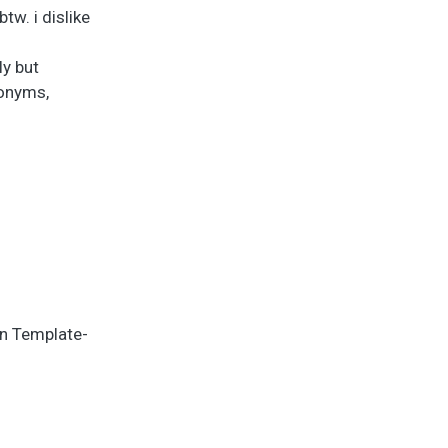
tw. i dislike
ly but
nonyms,
in Template-