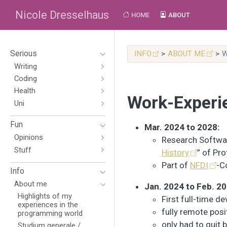
Nicole Dresselhaus
HOME
ABOUT
Serious
INFO
ABOUT ME
W
Writing
Coding
Health
Work-Experi
Uni
Fun
Mar. 2024 to 2028:
Opinions
Research Softwar
Stuff
History
” of Pro
Part of
NFDI
-C
Info
About me
Jan. 2024 to Feb. 20
Highlights of my
First full-time d
experiences in the
fully remote posi
programming world
only had to quit 
Studium generale /