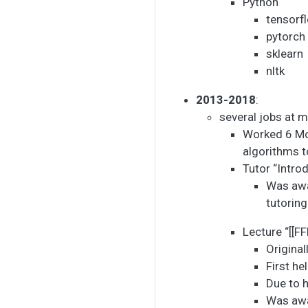
Python
tensorf
pytorch
sklearn
nltk
2013-2018
:
several jobs at m
Worked 6 Mo
algorithms 
Tutor “Intro
Was aw
tutoring
Lecture “[[F
Origina
First h
Due to 
Was aw