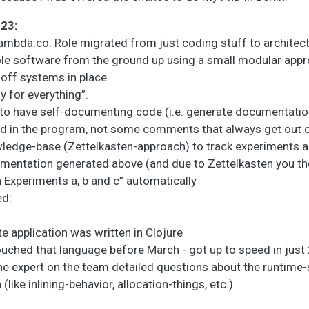
023:
ambda.co. Role migrated from just coding stuff to architec
ole software from the ground up using a small modular app
off systems in place.
y for everything”.
k to have self-documenting code (i.e. generate documentati
ed in the program, not some comments that always get out o
wledge-base (Zettelkasten-approach) to track experiments a
mentation generated above (and due to Zettelkasten you the
 Experiments a, b and c” automatically
ed:
 application was written in Clojure
uched that language before March - got up to speed in just 
he expert on the team detailed questions about the runtime
(like inlining-behavior, allocation-things, etc.)