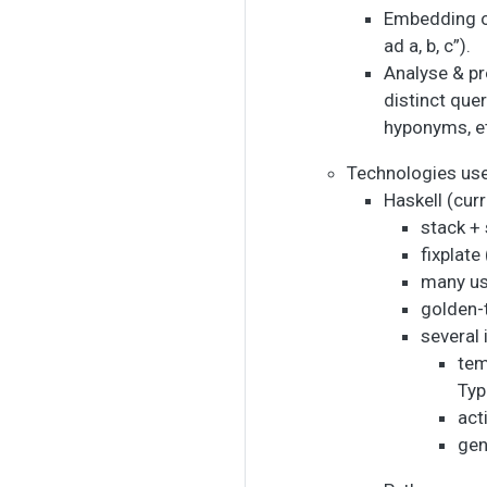
Embedding of
ad a, b, c”).
Analyse & pr
distinct que
hyponyms, et
Technologies us
Haskell (cur
stack +
fixplat
many usu
golden-t
several
tem
Typ
act
gen