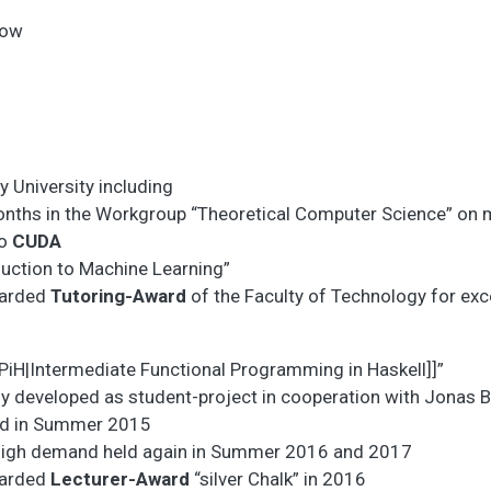
low
y University including
nths in the Workgroup “Theoretical Computer Science” on 
to
CUDA
duction to Machine Learning”
arded
Tutoring-Award
of the Faculty of Technology for exc
FPiH|Intermediate Functional Programming in Haskell]]”
lly developed as student-project in cooperation with Jonas 
eld in Summer 2015
high demand held again in Summer 2016 and 2017
arded
Lecturer-Award
“silver Chalk” in 2016