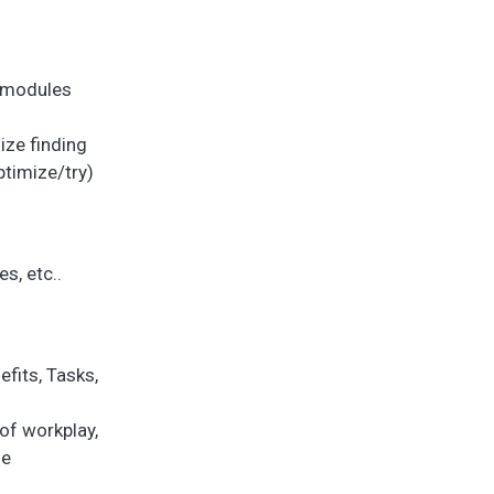
f modules
ize finding
ptimize/try)
s, etc..
fits, Tasks,
of workplay,
se