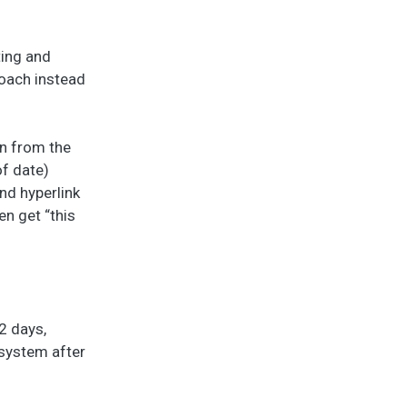
ting and
roach instead
on from the
f date)
nd hyperlink
n get “this
2 days,
-system after