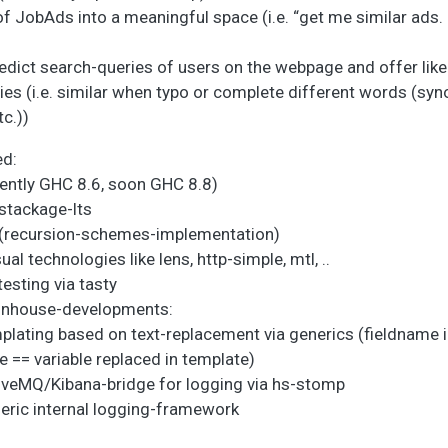
 JobAds into a meaningful space (i.e. “get me similar ads. b
edict search-queries of users on the webpage and offer like
ries (i.e. similar when typo or complete different words (sy
c.))
ed:
rently GHC 8.6, soon GHC 8.8)
 stackage-lts
e (recursion-schemes-implementation)
al technologies like lens, http-simple, mtl, ..
esting via tasty
 inhouse-developments:
plating based on text-replacement via generics (fieldname 
e == variable replaced in template)
iveMQ/Kibana-bridge for logging via hs-stomp
eric internal logging-framework