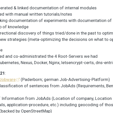
erated & linked documentation of internal modules
ed with manual written tutorials/notes
nking documentation of experiments with documentation o
 of knowledge
irectional discovery of things tried/done in the past to optim
new strategies (meta-optimizing the decisions on what to o
re
ed and co-administrated the 4 Root-Servers we had
ubernetes, Nexus, Docker, Nginx, letsencrypt-certs, dns-entrie
021
:
Jobware
(Paderborn; german Job-Advertising-Platform)
lassification of sentences from JobAds (Requirements, Bene
f Information from JobAds (Location of company, Location 
ils, application-procedure, etc.) including geocoding of tho
 (backed by OpenStreetMap)