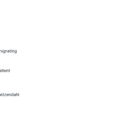
migrating
ellent
Betzendahl