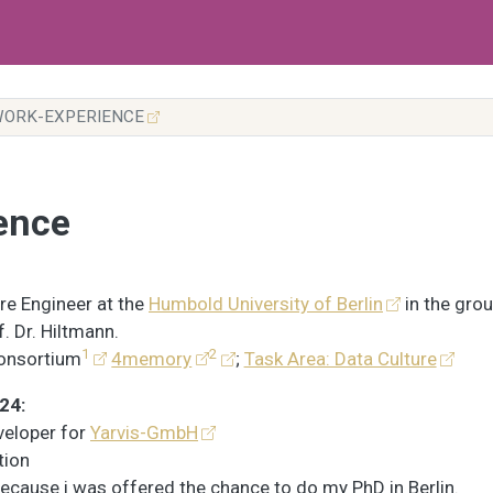
ORK-EXPERIENCE
ence
e Engineer at the
Humbold University of Berlin
in the grou
f. Dr. Hiltmann.
1
2
onsortium
4memory
;
Task Area: Data Culture
24:
eveloper for
Yarvis-GmbH
tion
because i was offered the chance to do my PhD in Berlin.