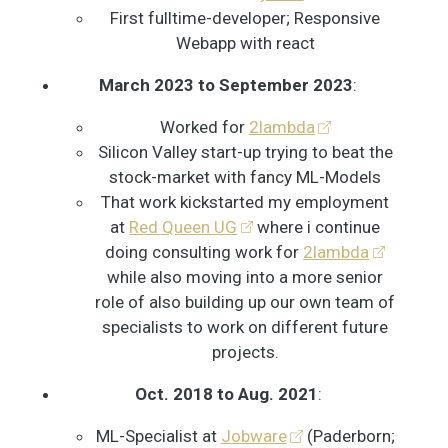
First fulltime-developer; Responsive
Webapp with react
March 2023 to September 2023
:
Worked for
2lambda
Silicon Valley start-up trying to beat the
stock-market with fancy ML-Models
That work kickstarted my employment
at
Red Queen UG
where i continue
doing consulting work for
2lambda
while also moving into a more senior
role of also building up our own team of
specialists to work on different future
projects.
Oct. 2018 to Aug. 2021
:
ML-Specialist at
Jobware
(Paderborn;