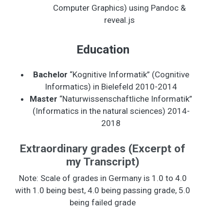
Computer Graphics) using Pandoc &
reveal.js
Education
Bachelor
“Kognitive Informatik” (Cognitive
Informatics) in Bielefeld 2010-2014
Master
“Naturwissenschaftliche Informatik”
(Informatics in the natural sciences) 2014-
2018
Extraordinary grades (Excerpt of
my Transcript)
Note: Scale of grades in Germany is 1.0 to 4.0
with 1.0 being best, 4.0 being passing grade, 5.0
being failed grade