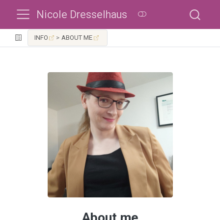
Nicole Dresselhaus
INFO
ABOUT ME
About me