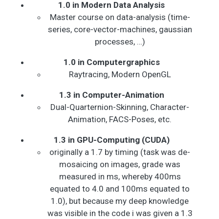
1.0 in Modern Data Analysis
Master course on data-analysis (time-
series, core-vector-machines, gaussian
processes, …)
1.0 in Computergraphics
Raytracing, Modern OpenGL
1.3 in Computer-Animation
Dual-Quarternion-Skinning, Character-
Animation, FACS-Poses, etc.
1.3 in GPU-Computing (CUDA)
originally a 1.7 by timing (task was de-
mosaicing on images, grade was
measured in ms, whereby 400ms
equated to 4.0 and 100ms equated to
1.0), but because my deep knowledge
was visible in the code i was given a 1.3