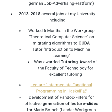
german Job-Advertising-Platform)
2013-2018
several jobs at my University
including
Worked 6 Months in the Workgroup
“Theoretical Computer Science” on
migrating algorithms to
CUDA
Tutor “Introduction to Machine
Learning”
Was awarded
Tutoring-Award
of
the Faculty of Technology for
excellent tutoring
Lecture “Intermediate Functional
Programming in Haskell”
Development of Pandoc-Filters for
effective
generation of lecture-slides
for Mario Botsch (Leader Workgroup