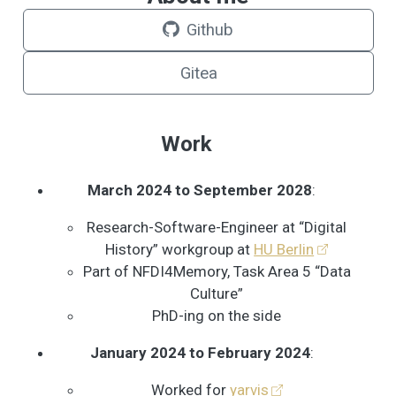
Github
Gitea
Work
March 2024 to September 2028
:
Research-Software-Engineer at “Digital
History” workgroup at
HU Berlin
Part of NFDI4Memory, Task Area 5 “Data
Culture”
PhD-ing on the side
January 2024 to February 2024
:
Worked for
yarvis